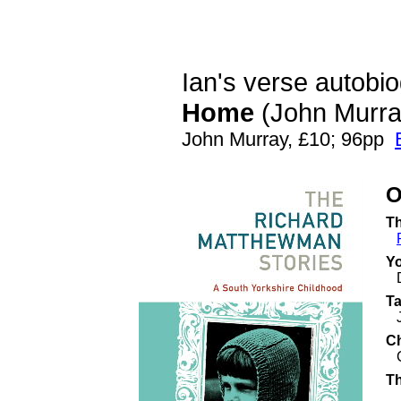
Ian's
verse autobi
Home
(John Murra
John Murray, £10; 96pp
O
Th
Y
Ta
C
Co
Th