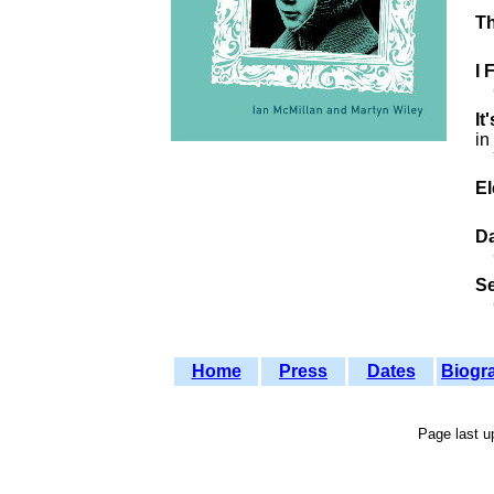
Th
I 
It
in
Yo
E
Da
S
C
Home
Press
Dates
Biogr
Page last 