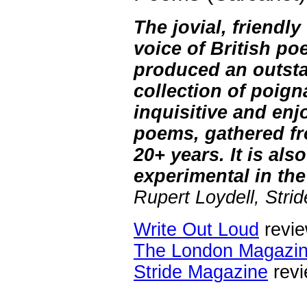
The jovial, friendly
voice of British po
produced an outst
collection of poign
inquisitive and enj
poems, gathered fr
20+ years. It is als
experimental in the
Rupert Loydell, Stri
Write Out Loud
revi
The London Magazi
Stride Magazine
rev