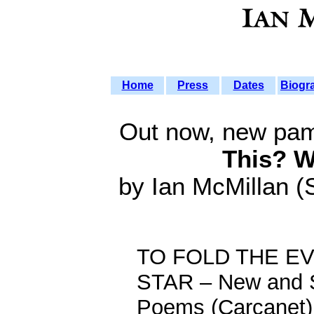
Home
Press
Dates
Biogr
Out now, new pa
This? W
by Ian McMillan (
TO FOLD THE E
STAR – New and 
Poems (Carcanet)